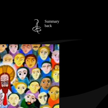
Summary
back