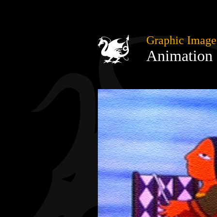
Graphic Image
Animation