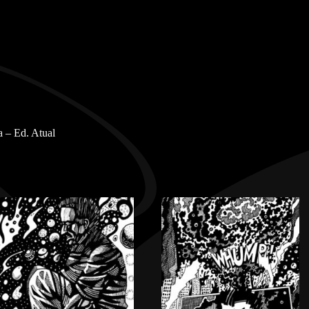
 – Ed. Atual