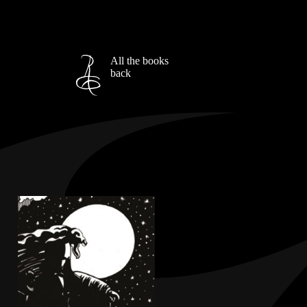
All the books
back