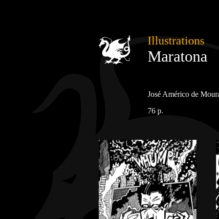
Illustrations
Maratona
José Américo de Moura
76 p.