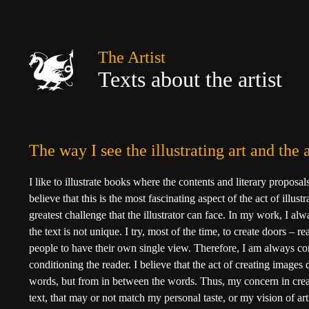
The Artist
Texts about the artist
The way I see the illustrating art and th
I like to illustrate books where the contents and literary proposal
believe that this is the most fascinating aspect of the act of illustr
greatest challenge that the illustrator can face. In my work, I al
the text is not unique. I try, most of the time, to create doors – 
people to have their own single view. Therefore, I am always c
conditioning the reader. I believe that the act of creating images
words, but from in between the words. Thus, my concern in crea
text, that may or not match my personal taste, or my vision of ar