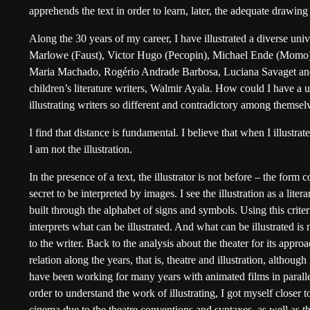
apprehends the text in order to learn, later, the adequate drawing t
Along the 30 years of my career, I have illustrated a diverse uni
Marlowe (Faust), Victor Hugo (Pecopin), Michael Ende (Momo) 
Maria Machado, Rogério Andrade Barbosa, Luciana Savaget and 
children’s literature writers, Walmir Ayala. How could I have a
illustrating writers so different and contradictory among themsel
I find that distance is fundamental. I believe that when I illustrat
I am not the illustration.
In the presence of a text, the illustrator is not before – the form 
secret to be interpreted by images. I see the illustration as a lite
built through the alphabet of signs and symbols. Using this criter
interprets what can be illustrated. And what can be illustrated is 
to the writer. Back to the analysis about the theater for its approac
relation along the years, that is, theatre and illustration, although
have been working for many years with animated films in parallel
order to understand the work of illustrating, I got myself closer to
cinema due to the theatre conventions and syntaxes, as well as the