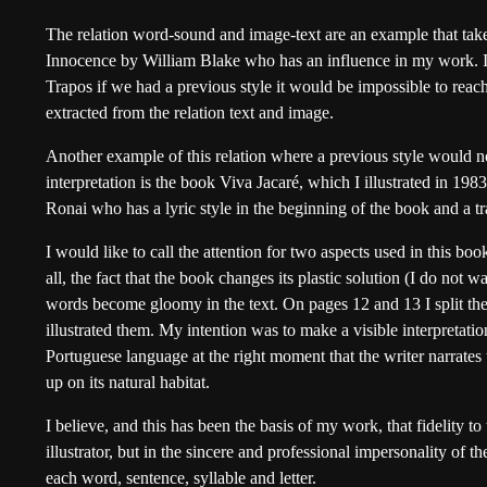
The relation word-sound and image-text are an example that tak
Innocence by William Blake who has an influence in my work. In 
Trapos if we had a previous style it would be impossible to reac
extracted from the relation text and image.
Another example of this relation where a previous style would n
interpretation is the book Viva Jacaré, which I illustrated in 198
Ronai who has a lyric style in the beginning of the book and a t
I would like to call the attention for two aspects used in this book
all, the fact that the book changes its plastic solution (I do not w
words become gloomy in the text. On pages 12 and 13 I split the
illustrated them. My intention was to make a visible interpretatio
Portuguese language at the right moment that the writer narrates
up on its natural habitat.
I believe, and this has been the basis of my work, that fidelity to 
illustrator, but in the sincere and professional impersonality of the
each word, sentence, syllable and letter.