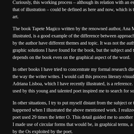
Curiously, this working process – although its relation with an es
that of illustration – could be defined as here and now, which is 
art.
The book Tapete Magico written by the renowned author, Ana 
illustrated, is a good example of the difference between approach
by the author have different themes and topic. It was not the auth
graphic solutions I have found for the book, but the subject and
depends on the book even on the graphical aspect of the word.
In other books I have tried to concentrate my formal research dir
the way the writer writes. I would call this process literary-vis
Adriana Lisboa, which I have recently illustrated, is a reference
used by this young and talented poet inspired me to search for so
In other situations, I try to put myself distant from the subject o
happened when I illustrated the above mentioned work. I realize
poet used 29 times the letter O. This detail guided me to another ki
I made use of circular forms that would be, in graphical terms, a 
by the Os exploited by the poet.