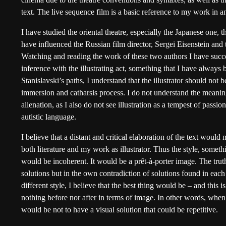
text. The live sequence film is a basic reference to my work in a
I have studied the oriental theatre, especially the Japanese one, 
have influenced the Russian film director, Sergei Eisenstein and
Watching and reading the work of these two authors I have succe
inference with the illustrating act, something that I have alway
Stanislavski’s paths, I understand that the illustrator should not 
immersion and catharsis process. I do not understand the meaning
alienation, as I also do not see illustration as a tempest of passi
autistic language.
I believe that a distant and critical elaboration of the text woul
both literature and my work as illustrator. Thus the style, someth
would be incoherent. It would be a prêt-à-porter image. The trut
solutions but in the own contradiction of solutions found in each
different style, I believe that the best thing would be – and this 
nothing before nor after in terms of image. In other words, when 
would be not to have a visual solution that could be repetitive.