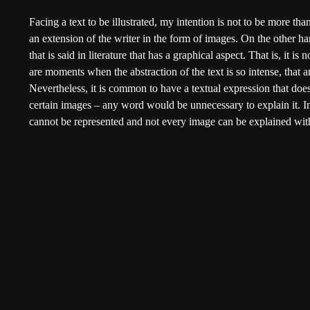
Facing a text to be illustrated, my intention is not to be more than
an extension of the writer in the form of images. On the other hand
that is said in literature that has a graphical aspect. That is, it is 
are moments when the abstraction of the text is so intense, that
Nevertheless, it is common to have a textual expression that does
certain images – any word would be unnecessary to explain it. In 
cannot be represented and not every image can be explained wit