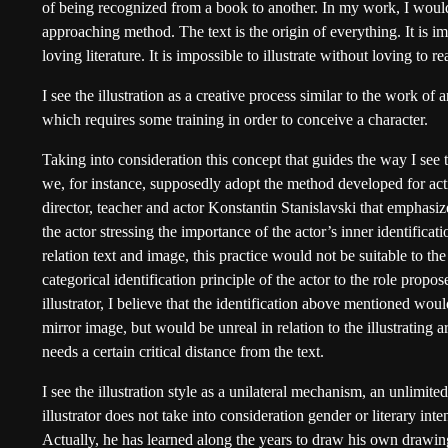
of being recognized from a book to another. In my work, I would
approaching method. The text is the origin of everything. It is im
loving literature. It is impossible to illustrate without loving to re
I see the illustration as a creative process similar to the work of 
which requires some training in order to conceive a character.
Taking into consideration this concept that guides the way I see th
we, for instance, supposedly adopt the method developed for acti
director, teacher and actor Konstantin Stanislavski that emphasi
the actor stressing the importance of the actor’s inner identificati
relation text and image, this practice would not be suitable to the i
categorical identification principle of the actor to the role propo
illustrator, I believe that the identification above mentioned would
mirror image, but would be unreal in relation to the illustrating art.
needs a certain critical distance from the text.
I see the illustration style as a unilateral mechanism, an unlimite
illustrator does not take into consideration gender or literary inte
Actually, he has learned along the years to draw his own drawin